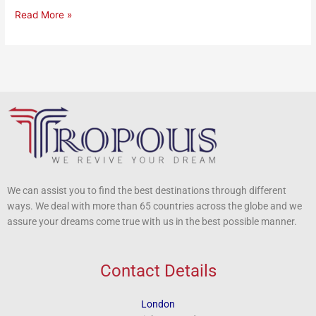
Read More »
We can assist you to find the best destinations through different
ways. We deal with more than 65 countries across the globe and we
assure your dreams come true with us in the best possible manner.
Contact Details
London