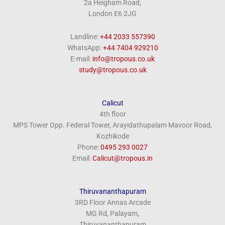
2a Heigham Road,
London E6 2JG
Landline:
+44 2033 557390
WhatsApp:
+44 7404 929210
E-mail:
info@tropous.co.uk
study@tropous.co.uk
Calicut
4th floor
MPS Tower Opp. Federal Tower, Arayidathupalam Mavoor Road,
Kozhikode
Phone:
‎0495 293 0027
Email:
Calicut@tropous.in
Thiruvananthapuram
3RD Floor Annas Arcade
MG Rd, Palayam,
Thiruvananthapuram