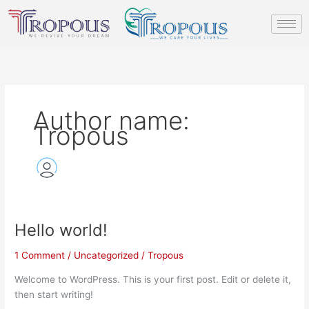
Skip
to
content
Author name:
Tropous
Hello world!
Hello
world!
1 Comment
/
Uncategorized
/
Tropous
Welcome to WordPress. This is your first post. Edit or delete it,
then start writing!