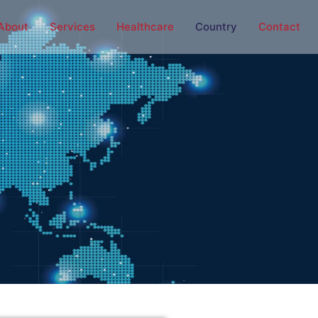
About
Services
Healthcare
Country
Contact