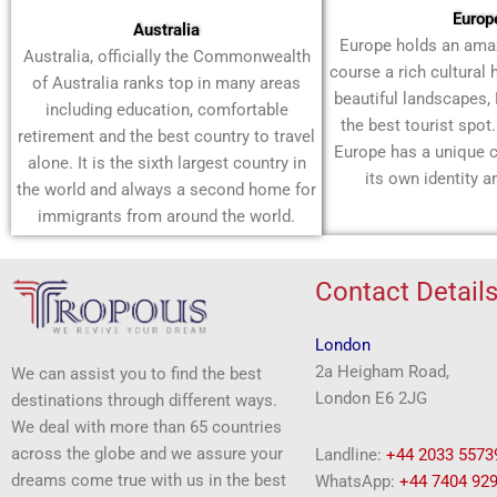
Europ
Australia
Europe holds an amaz
Australia, officially the Commonwealth
course a rich cultural 
of Australia ranks top in many areas
beautiful landscapes,
including education, comfortable
the best tourist spot
retirement and the best country to travel
Europe has a unique c
alone. It is the sixth largest country in
its own identity a
the world and always a second home for
immigrants from around the world.
Contact Detail
London
2a Heigham Road,
We can assist you to find the best
London E6 2JG
destinations through different ways.
We deal with more than 65 countries
across the globe and we assure your
Landline:
+44 2033 5573
dreams come true with us in the best
WhatsApp:
+44 7404 92