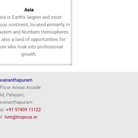
Asia
sia is Earth's largest and most
ous continent, located primarily in
astern and Northern Hemispheres.
is also a land of opportunities for
ose who look into professional
growth.
uvananthapuram
Floor Annas Arcade
d, Palayam,
uvananthapuram
ne:
+91 97459 11122
l:
tvm@tropous.in