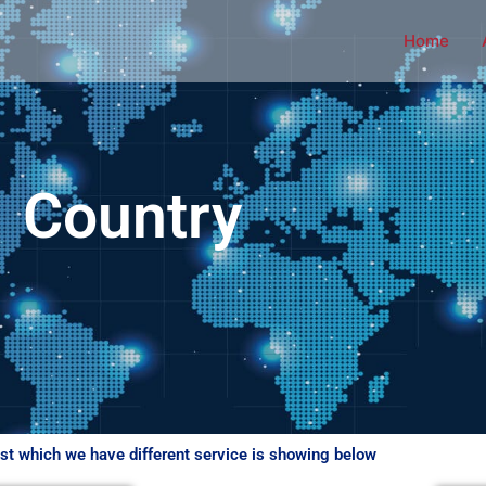
Home
Country
ist which we have different service is showing below