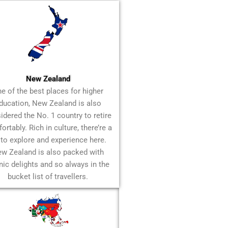
New Zealand
e of the best places for higher
ducation, New Zealand is also
idered the No. 1 country to retire
rtably. Rich in culture, there’re a
 to explore and experience here.
w Zealand is also packed with
nic delights and so always in the
bucket list of travellers.