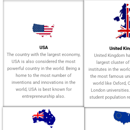
USA
United Ki
The country with the largest economy,
United Kingdom h
USA is also considered the most
largest cluster o
powerful country in the world. Being a
institutes in the worl
home to the most number of
the most famous univ
inventions and innovations in the
world like Oxford,
world, USA is best known for
London universities
entrepreneurship also.
student population r