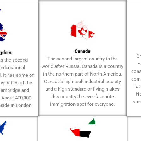
Canada
ngdom
On
The second-largest country in the
as the second
e
world after Russia, Canada is a country
f educational
cons
in the northern part of North America.
d. It has some of
comfo
Canada’s high-tech industrial society
ersities of the
lot
and a high standard of living makes
 Cambridge and
Ne
this country the ever-favourite
. About 400,000
sce
immigration spot for everyone.
eside in London.