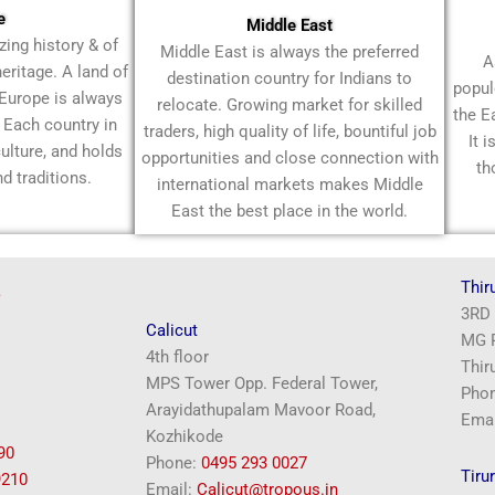
e
Middle East
ing history & of
Middle East is always the preferred
A
heritage. A land of
destination country for Indians to
popul
 Europe is always
relocate. Growing market for skilled
the E
. Each country in
traders, high quality of life, bountiful job
It 
ulture, and holds
opportunities and close connection with
th
nd traditions.
international markets makes Middle
East the best place in the world.
s
Thir
3RD 
Calicut
MG R
4th floor
Thir
MPS Tower Opp. Federal Tower,
Pho
Arayidathupalam Mavoor Road,
Emai
Kozhikode
90
Phone:
‎0495 293 0027
Tirur
9210
Email:
Calicut@tropous.in