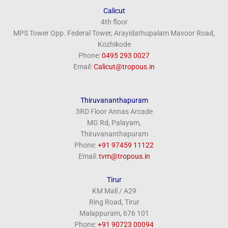
Calicut
4th floor
MPS Tower Opp. Federal Tower, Arayidathupalam Mavoor Road,
Kozhikode
Phone:
‎0495 293 0027
Email:
Calicut@tropous.in
Thiruvananthapuram
3RD Floor Annas Arcade
MG Rd, Palayam,
Thiruvananthapuram
Phone:
+91 97459 11122
Email:
tvm@tropous.in
Tirur
KM Mall / A29
Ring Road, Tirur
Malappuram, 676 101
Phone:
+91 90723 00094