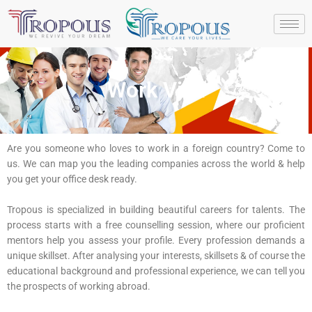
Skip
to
content
Work Visa
Are you someone who loves to work in a foreign country? Come to
us. We can map you the leading companies across the world & help
you get your office desk ready.
Tropous is specialized in building beautiful careers for talents. The
process starts with a free counselling session, where our proficient
mentors help you assess your profile. Every profession demands a
unique skillset. After analysing your interests, skillsets & of course the
educational background and professional experience, we can tell you
the prospects of working abroad.