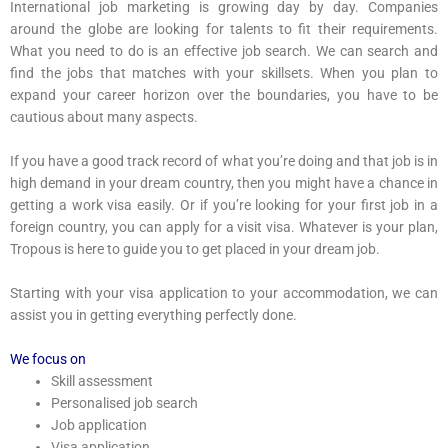
International job marketing is growing day by day. Companies
around the globe are looking for talents to fit their requirements.
What you need to do is an effective job search. We can search and
find the jobs that matches with your skillsets. When you plan to
expand your career horizon over the boundaries, you have to be
cautious about many aspects.
If you have a good track record of what you’re doing and that job is in
high demand in your dream country, then you might have a chance in
getting a work visa easily. Or if you’re looking for your first job in a
foreign country, you can apply for a visit visa. Whatever is your plan,
Tropous is here to guide you to get placed in your dream job.
Starting with your visa application to your accommodation, we can
assist you in getting everything perfectly done.
We focus on
Skill assessment
Personalised job search
Job application
Visa application