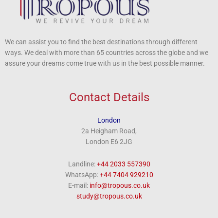
We can assist you to find the best destinations through different
ways. We deal with more than 65 countries across the globe and we
assure your dreams come true with us in the best possible manner.
Contact Details
London
2a Heigham Road,
London E6 2JG
Landline:
+44 2033 557390
WhatsApp:
+44 7404 929210
E-mail:
info@tropous.co.uk
study@tropous.co.uk