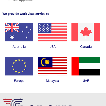
We provide work visa service to
Australia
USA
Canada
Europe
Malaysia
UAE