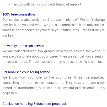
Tie-ups with banks to provide financial support
100% Free counselling
Our service is absolutely free & do you think how? We don’t charge
any fee from you and what we get is a commission from universities,
which is not reflected anywhere in your tution fees. Transparency is
our key.
University admission service
We are partnered with top graded universities around the world. If
you are passionate about your career, then we can get you a seat in
the best campus. The admission journey is hassle-free if it is with us.
Personalised counselling service
We know how you love to live your dream!! Get personalised
counselling from our expert consultants. They have a proven track
record of transforming students to successful professionals. Let’s
begin here.
Application handling & document preparation