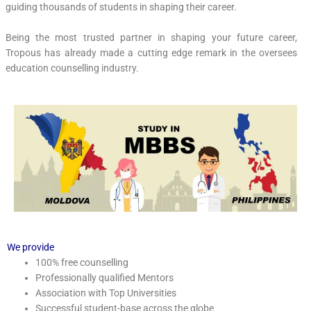
guiding thousands of students in shaping their career.
Being the most trusted partner in shaping your future career,
Tropous has already made a cutting edge remark in the oversees
education counselling industry.
We provide
100% free counselling
Professionally qualified Mentors
Association with Top Universities
Successful student-base across the globe