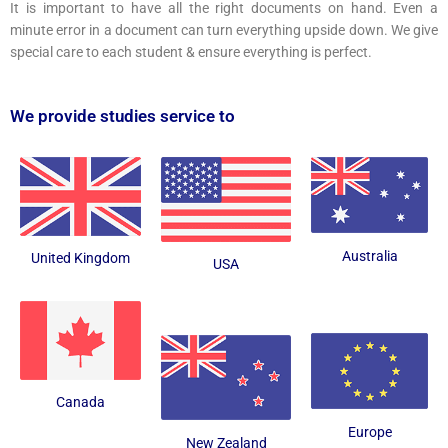
It is important to have all the right documents on hand. Even a
minute error in a document can turn everything upside down. We give
special care to each student & ensure everything is perfect.
We provide studies service to
Australia
United Kingdom
USA
Canada
Europe
New Zealand