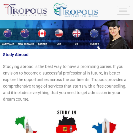
Skip
to
content
Study Abroad
Studying abroad is the best way to have a promising career. If you
envision to become a successful professional in future, its better
explore the opportunities across the continents. Tropous provides a
comprehensive range of services that starts with a free counselling,
and it includes everything that you need to get admission in your
dream course.