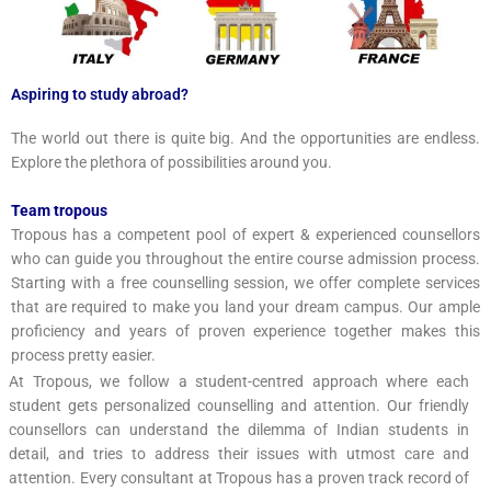
Aspiring to study abroad?
The world out there is quite big. And the opportunities are endless.
Explore the plethora of possibilities around you.
Team tropous
Tropous has a competent pool of expert & experienced counsellors
who can guide you throughout the entire course admission process.
Starting with a free counselling session, we offer complete services
that are required to make you land your dream campus. Our ample
proficiency and years of proven experience together makes this
process pretty easier.
At Tropous, we follow a student-centred approach where each
student gets personalized counselling and attention. Our friendly
counsellors can understand the dilemma of Indian students in
detail, and tries to address their issues with utmost care and
attention. Every consultant at Tropous has a proven track record of