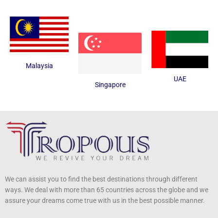
Malaysia
UAE
Singapore
We can assist you to find the best destinations through different
ways. We deal with more than 65 countries across the globe and we
assure your dreams come true with us in the best possible manner.