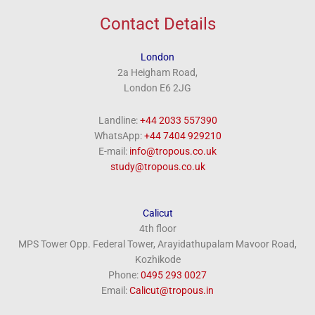
Contact Details
London
2a Heigham Road,
London E6 2JG
Landline:
+44 2033 557390
WhatsApp:
+44 7404 929210
E-mail:
info@tropous.co.uk
study@tropous.co.uk
Calicut
4th floor
MPS Tower Opp. Federal Tower, Arayidathupalam Mavoor Road,
Kozhikode
Phone:
‎0495 293 0027
Email:
Calicut@tropous.in